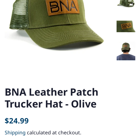
BNA Leather Patch
Trucker Hat - Olive
Regular
Sale
$24.99
price
price
Shipping
calculated at checkout.