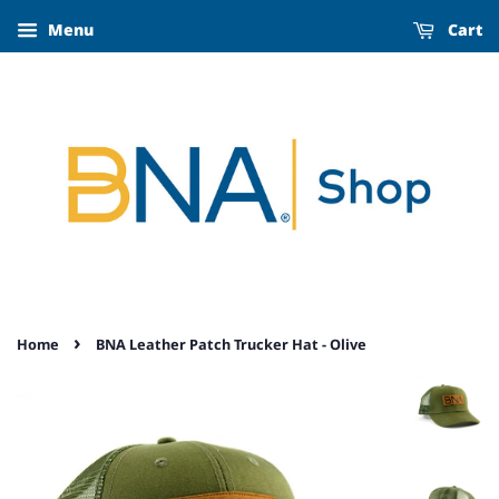
Menu
Cart
›
Home
BNA Leather Patch Trucker Hat - Olive