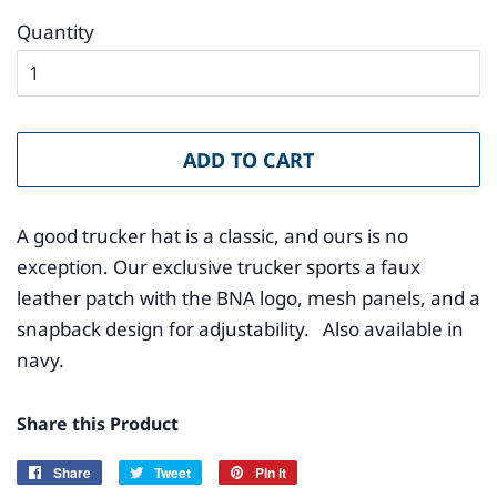
Quantity
ADD TO CART
A good trucker hat is a classic, and ours is no
exception. Our exclusive trucker sports a faux
leather patch with the BNA logo, mesh panels, and a
snapback design for adjustability. Also available in
navy.
Share this Product
Share
Share
Tweet
Tweet
Pin it
Pin
on
on
on