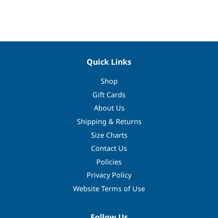
Facebook
Twitter
Pinterest
Quick Links
Shop
Gift Cards
About Us
Shipping & Returns
Size Charts
Contact Us
Policies
Privacy Policy
Website Terms of Use
Follow Us