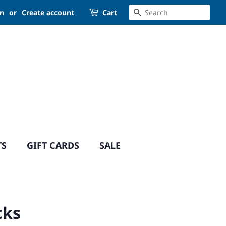
SEARCH
in
or
Create account
Cart
TS
GIFT CARDS
SALE
cks