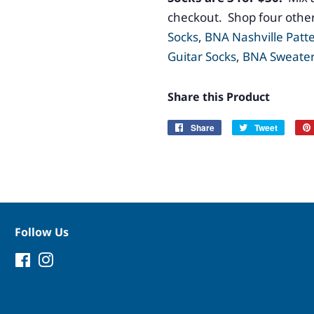
checkout. Shop four other
Socks
,
BNA Nashville Patt
Guitar Socks
,
BNA Sweater
Share this Product
Share
Share
Tweet
Tweet
on
on
Facebook
Twitter
Follow Us
Facebook
Instagram