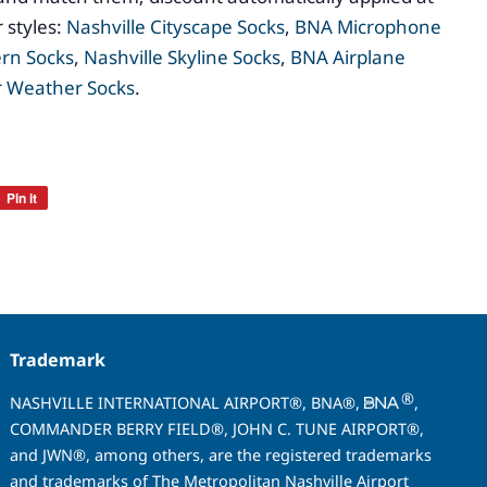
 styles:
Nashville Cityscape Socks
,
BNA Microphone
ern Socks
,
Nashville Skyline Socks
,
BNA Airplane
 Weather Socks
.
Pin it
Pin
on
Pinterest
Trademark
®
NASHVILLE INTERNATIONAL AIRPORT®, BNA®,
,
COMMANDER BERRY FIELD®, JOHN C. TUNE AIRPORT®,
and JWN®, among others, are the registered trademarks
and trademarks of The Metropolitan Nashville Airport