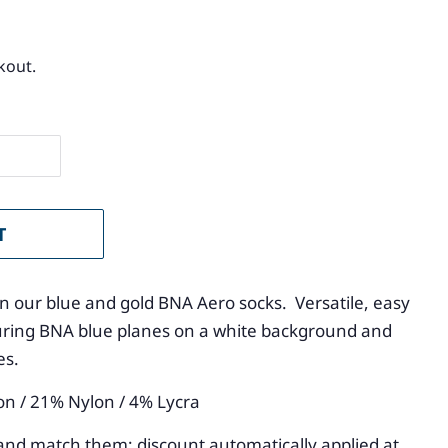
kout.
T
 in our blue and gold BNA Aero socks. Versatile, easy
aturing BNA blue planes on a white background and
oes.
on / 21% Nylon / 4% Lycra
and match them; discount automatically applied at