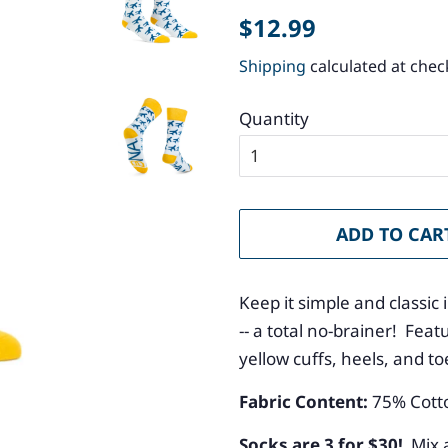
Regular
Sale
$12.99
price
price
Shipping
calculated at chec
Quantity
ADD TO CAR
Keep it simple and classic
-- a total no-brainer! Fe
yellow cuffs, heels, and t
Fabric Content:
75
% Cott
Socks are 3 for $30!
Mix 