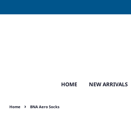
HOME
NEW ARRIVALS
›
Home
BNA Aero Socks