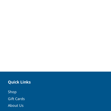
Quick Links
Shop
Gift Cards
About Us