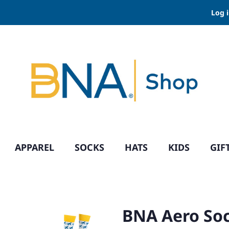
Log 
APPAREL
SOCKS
HATS
KIDS
GIF
BNA Aero So