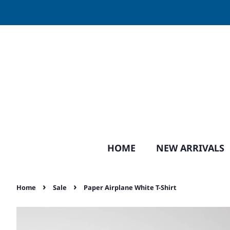
HOME
NEW ARRIVALS
›
›
Home
Sale
Paper Airplane White T-Shirt