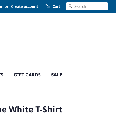
SEARCH
in
or
Create account
Cart
TS
GIFT CARDS
SALE
e White T-Shirt