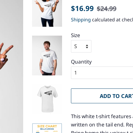
Regular
Sale
$16.99
$24.99
price
price
Shipping
calculated at chec
Size
Quantity
ADD TO CAR
This white t-shirt featur
written on the tail end. 
Bring home this unisex t-shi