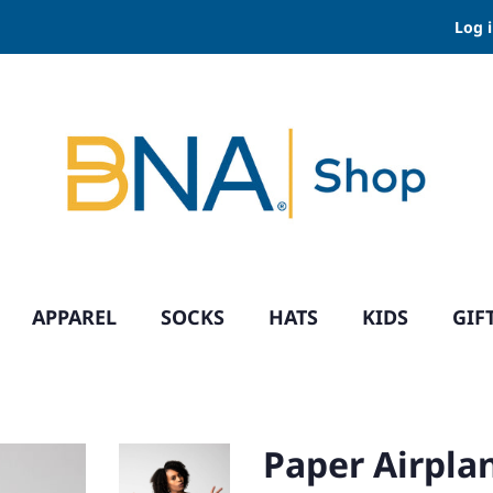
Log 
APPAREL
SOCKS
HATS
KIDS
GIF
Paper Airplan