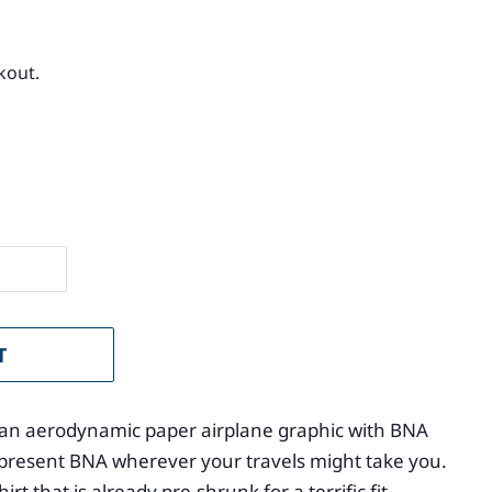
kout.
T
es an aerodynamic paper airplane graphic with BNA
Represent BNA wherever your travels might take you.
rt that is already pre-shrunk for a terrific fit.