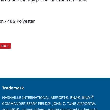
n / 48% Polyester
Pin it
Pin
on
Pinterest
Trademark
®
NASHVILLE INTERNATIONAL AIRPORT®, BNA®,
,
COMMANDER BERRY FIELD®, JOHN C. TUNE AIRPORT®,
and JWN®, among others, are the registered trademarks