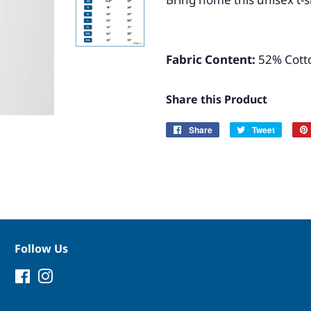
Fabric Content:
52% Cotto
Share this Product
Share
Share
Tweet
Tweet
on
on
Facebook
Twitter
Follow Us
Facebook
Instagram