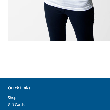
Quick Links
Shop
Gift Cards