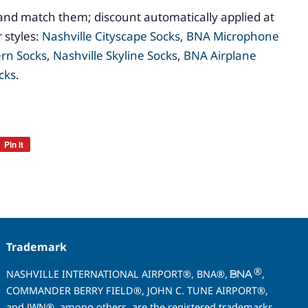
and match them; discount automatically applied at
 styles:
Nashville Cityscape Socks
,
BNA Microphone
ern Socks
,
Nashville Skyline Socks
,
BNA Airplane
cks
.
Pin it
Pin
on
Pinterest
Trademark
®
NASHVILLE INTERNATIONAL AIRPORT®, BNA®,
,
COMMANDER BERRY FIELD®, JOHN C. TUNE AIRPORT®,
and JWN®, among others, are the registered trademarks