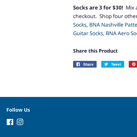
Socks are 3 for $30!
Mix 
checkout. Shop four other
Socks
,
BNA Nashville Patt
Guitar Socks
,
BNA Aero So
Share this Product
Share
Share
Tweet
Tweet
on
on
Facebook
Twitter
Follow Us
Facebook
Instagram