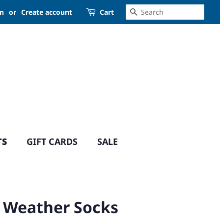
SEARCH
in
or
Create account
Cart
TS
GIFT CARDS
SALE
 Weather Socks