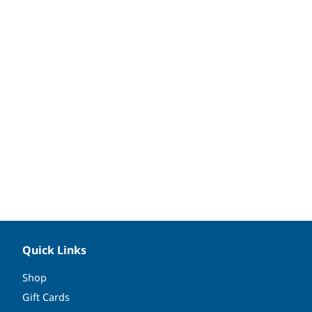
Quick Links
Shop
Gift Cards