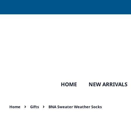
HOME
NEW ARRIVALS
›
›
Home
Gifts
BNA Sweater Weather Socks