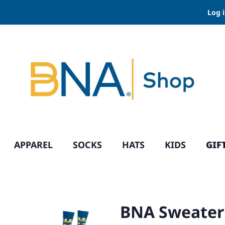
Log 
APPAREL
SOCKS
HATS
KIDS
GIF
BNA Sweater