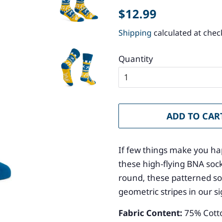
Regular
Sale
$12.99
price
price
Shipping
calculated at chec
Quantity
ADD TO CAR
If few things make you ha
these high-flying BNA sock
round, these patterned so
geometric stripes in our s
Fabric Content:
75
% Cott