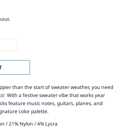
kout.
T
ppier than the start of sweater weather, you need
s! With a festive sweater vibe that works year
cks feature music notes, guitars, planes, and
ignature color palette.
on / 21% Nylon / 4% Lycra