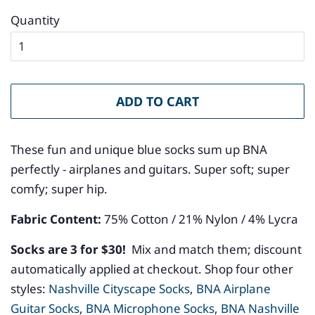
Quantity
ADD TO CART
These fun and unique blue socks sum up BNA
perfectly - airplanes and guitars. Super soft; super
comfy; super hip.
Fabric Content:
75
% Cotton / 21% Nylon / 4% Lycra
Socks are 3 for $30!
Mix and match them; discount
automatically applied at checkout. Shop four other
styles:
Nashville Cityscape Socks
,
BNA Airplane
Guitar Socks
,
BNA Microphone Socks
,
BNA Nashville