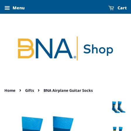
Menu
Cart
›
›
Home
Gifts
BNA Airplane Guitar Socks