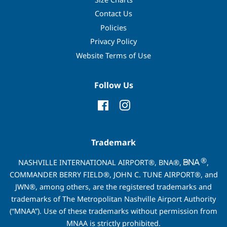
Contact Us
Policies
Privacy Policy
Website Terms of Use
Follow Us
Facebook
Instagram
Trademark
®
NASHVILLE INTERNATIONAL AIRPORT®, BNA®,
,
COMMANDER BERRY FIELD®, JOHN C. TUNE AIRPORT®, and
JWN®, among others, are the registered trademarks and
trademarks of The Metropolitan Nashville Airport Authority
(“MNAA”). Use of these trademarks without permission from
MNAA is strictly prohibited.