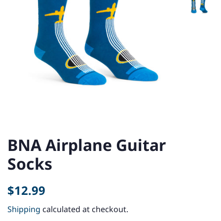
BNA Airplane Guitar
Socks
Regular
Sale
$12.99
price
price
Shipping
calculated at checkout.