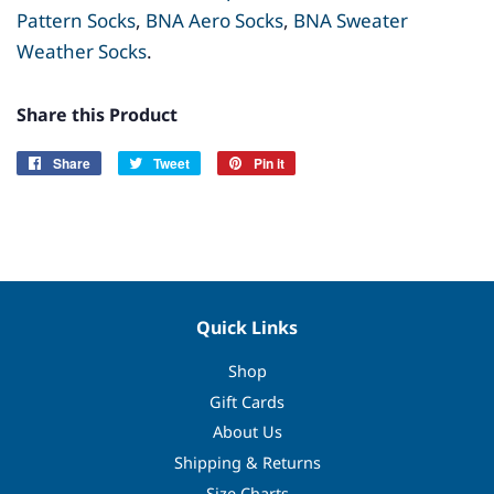
Pattern Socks
,
BNA
Aero
Socks
,
BNA Sweater
Weather Socks
.
Share this Product
Share
Share
Tweet
Tweet
Pin it
Pin
on
on
on
Facebook
Twitter
Pinterest
Quick Links
Shop
Gift Cards
About Us
Shipping & Returns
Size Charts