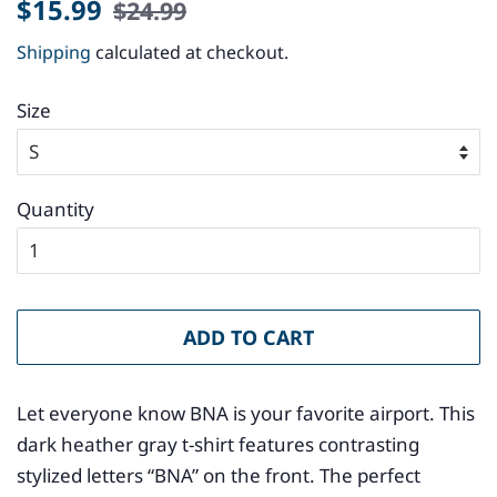
Regular
Sale
$15.99
$24.99
price
price
Shipping
calculated at checkout.
Size
Quantity
ADD TO CART
Let everyone know BNA is your favorite airport. This
dark heather gray t-shirt features contrasting
stylized letters “BNA” on the front. The perfect