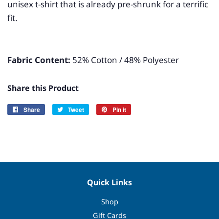
unisex t-shirt that is already pre-shrunk for a terrific
fit.
Fabric Content:
52% Cotton / 48% Polyester
Share this Product
Share
Share
Tweet
Tweet
Pin it
Pin
on
on
on
Facebook
Twitter
Pinterest
Quick Links
Shop
Gift Cards