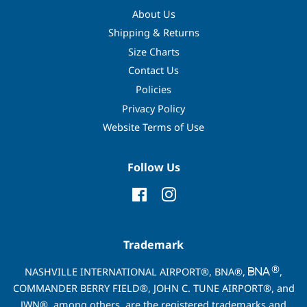
About Us
Shipping & Returns
Size Charts
Contact Us
Policies
Privacy Policy
Website Terms of Use
Follow Us
Facebook
Instagram
Trademark
®
NASHVILLE INTERNATIONAL AIRPORT®, BNA®,
,
COMMANDER BERRY FIELD®, JOHN C. TUNE AIRPORT®, and
JWN®, among others, are the registered trademarks and