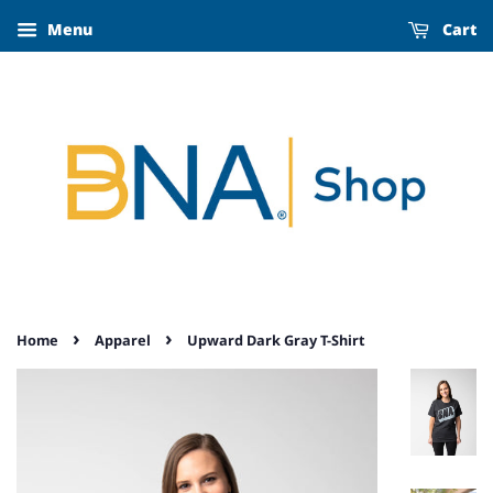
Menu
Cart
›
›
Home
Apparel
Upward Dark Gray T-Shirt