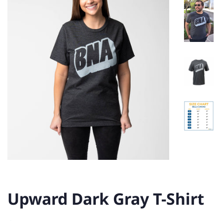
Upward Dark Gray T-Shirt