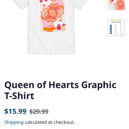
Queen of Hearts Graphic
T-Shirt
Regular
Sale
$15.99
$29.99
price
price
Shipping
calculated at checkout.