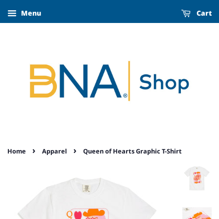
Menu
Cart
›
›
Home
Apparel
Queen of Hearts Graphic T-Shirt