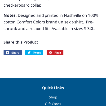
checkerboard collar.
Notes
: Designed and printed in Nashville on 100%
cotton Comfort Colors brand unisex t-shirt. Pre-
shrunk and a relaxed fit. Available in sizes S-3XL.
Share this Product
Share
Share
Tweet
Tweet
Pin it
Pin
on
on
on
Facebook
Twitter
Pinterest
Quick Links
Shop
Gift Cards