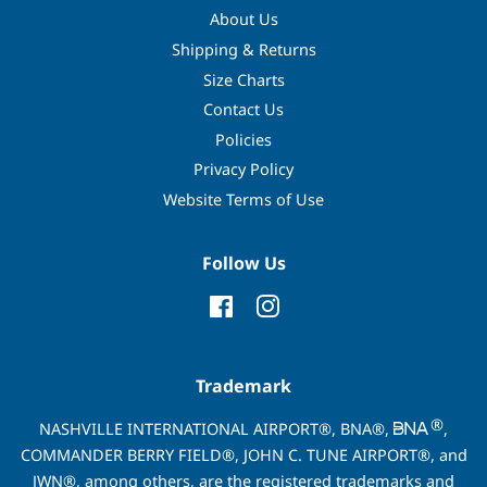
About Us
Shipping & Returns
Size Charts
Contact Us
Policies
Privacy Policy
Website Terms of Use
Follow Us
Facebook
Instagram
Trademark
®
NASHVILLE INTERNATIONAL AIRPORT®, BNA®,
,
COMMANDER BERRY FIELD®, JOHN C. TUNE AIRPORT®, and
JWN®, among others, are the registered trademarks and