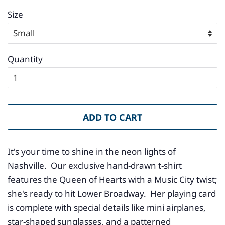
Size
Quantity
ADD TO CART
It's your time to shine in the neon lights of
Nashville. Our exclusive hand-drawn t-shirt
features the Queen of Hearts with a Music City twist;
she's ready to hit Lower Broadway. Her playing card
is complete with special details like mini airplanes,
star-shaped sunglasses, and a patterned